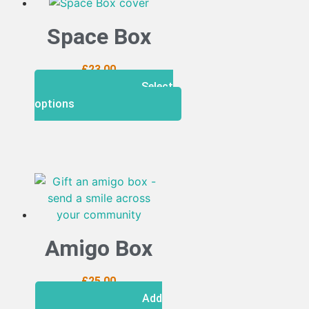
Space Box
£
23.00
Select
options
Amigo Box
£
25.00
Add