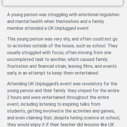
A young person was struggling with emotional regulation
and mental health when themselves and a family
member attended a UK Unplugged event.
This young person was very shy, and often could not go
to activities outside of the house, such as school. They
usually struggled with focus, often moving from one
uncompleted task to another, which caused family
frustration and financial strain, leaving films, and events
early, in an attempt to keep them entertained.
Attending UK Unplugged’s event was revelatory for the
young person and their family: they stayed for the entire
2 hours and were entertained throughout the entire
event, including listening to inspiring talks from
students, getting involved in the activities and games,
and even claiming that, despite hating science at school,
they would enjoy it if their teacher did lessons like UK