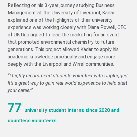
Reflecting on his 3-year journey studying Business
Management at the University of Liverpool, Kadar
explained one of the highlights of their university
experience was working closely with Diana Powell, CEO
of UK Unplugged to lead the marketing for an event
that promoted environmental chemistry to future
generations. This project allowed Kadar to apply his
academic knowledge practically and engage more
deeply with the Liverpool and Wirral communities.
“I highly recommend students volunteer with Unplugged.
It’s a great way to gain real-world experience to help start
your career”.
77
university student interns since 2020 and
countless volunteers