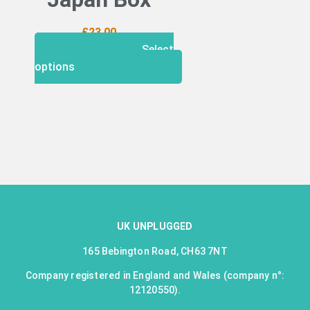
£
23.00
Select
options
UK UNPLUGGED
165 Bebington Road, CH63 7NT
Company registered in England and Wales (company n°:
12120550).