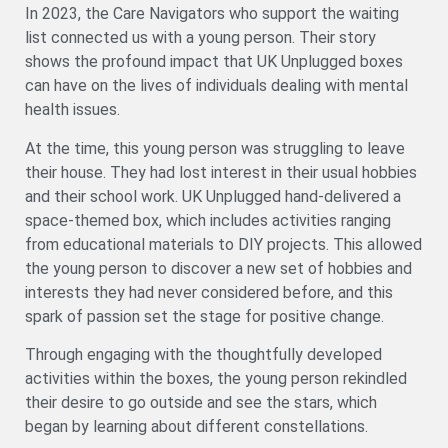
In 2023, the Care Navigators who support the waiting
list connected us with a young person. Their story
shows the profound impact that UK Unplugged boxes
can have on the lives of individuals dealing with mental
health issues.
At the time, this young person was struggling to leave
their house. They had lost interest in their usual hobbies
and their school work. UK Unplugged hand-delivered a
space-themed box, which includes activities ranging
from educational materials to DIY projects. This allowed
the young person to discover a new set of hobbies and
interests they had never considered before, and this
spark of passion set the stage for positive change.
Through engaging with the thoughtfully developed
activities within the boxes, the young person rekindled
their desire to go outside and see the stars, which
began by learning about different constellations.