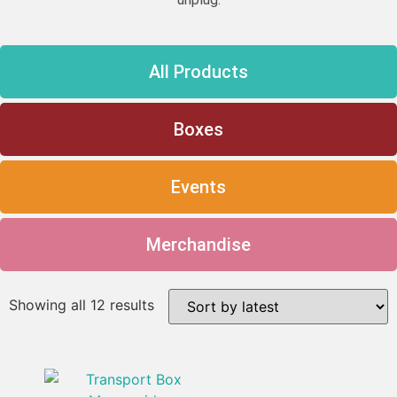
All Products
Boxes
Events
Merchandise
Showing all 12 results