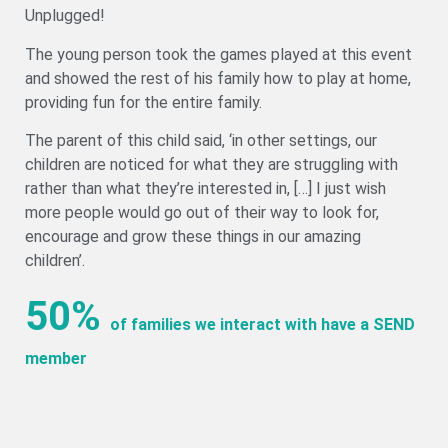
Unplugged!
The young person took the games played at this event
and showed the rest of his family how to play at home,
providing fun for the entire family.
The parent of this child said, ‘in other settings, our
children are noticed for what they are struggling with
rather than what they’re interested in, […] I just wish
more people would go out of their way to look for,
encourage and grow these things in our amazing
children’.
50%
of families we interact with have a SEND
member