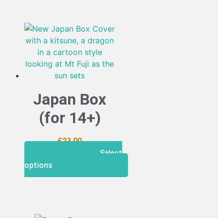
Japan Box
(for 14+)
£
23.00
Select
options