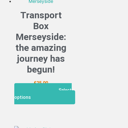
Transport
Box
Merseyside:
the amazing
journey has
begun!
£
25.00
Select
options