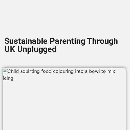
Sustainable Parenting Through
UK Unplugged