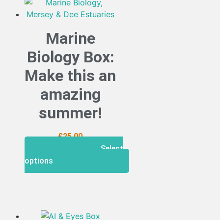
Marine
Biology Box:
Make this an
amazing
summer!
£
25.00
Select
options