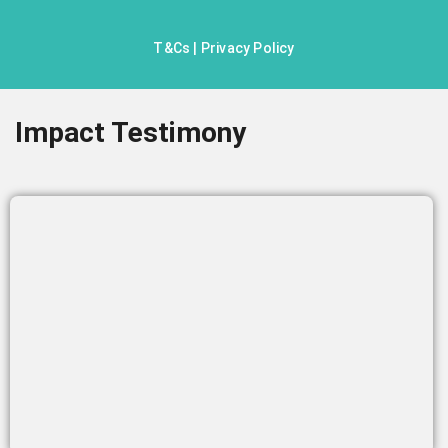
T&Cs
|
Privacy Policy
Impact Testimony