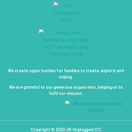
We create opportunities for families to create, explore and
unplug.
We are grateful to our generous supporters, helping us to
fulfil our mission.
Copyright © 2025 UK Unplugged CIC