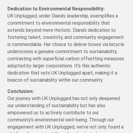
Dedication to Environmental Responsibility:
UK Unplugged, under Diana’s leadership, exemplifies a
commitment to environmental responsibility that
extends beyond mere rhetoric. Diana’s dedication to
fostering talent, creativity, and community engagement
is commendable. Her choice to deliver boxes via bicycle
underscores a genuine commitment to sustainability,
contrasting with superficial carbon offsetting measures
adopted by larger corporations. It’s this authentic
dedication that sets UK Unplugged apart, making it a
beacon of sustainability within our community.
Conclusion:
Our journey with UK Unplugged has not only deepened
our understanding of sustainability but has also
empowered us to actively contribute to our
community’s environmental well-being. Through our
engagement with UK Unplugged, we’ve not only found a