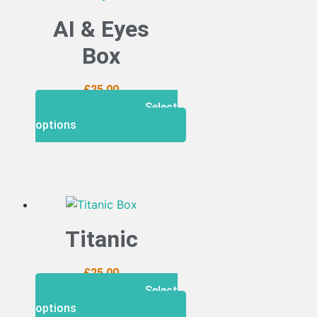
AI & Eyes
Box
£
25.00
Select
options
Titanic
£
25.00
Select
options