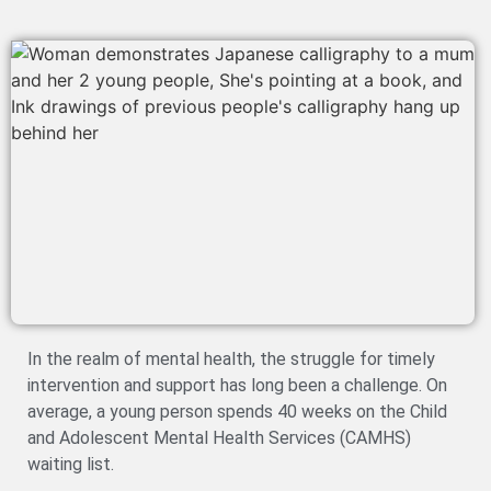
In the realm of mental health, the struggle for timely
intervention and support has long been a challenge. On
average, a young person spends 40 weeks on the Child
and Adolescent Mental Health Services (CAMHS)
waiting list.