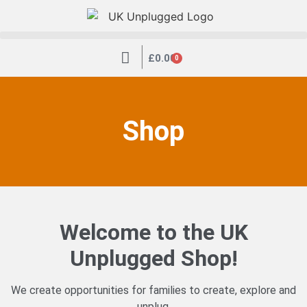
|
£
0.00
0
Shop
Welcome to the UK
Unplugged Shop!
We create opportunities for families to create, explore and
unplug.