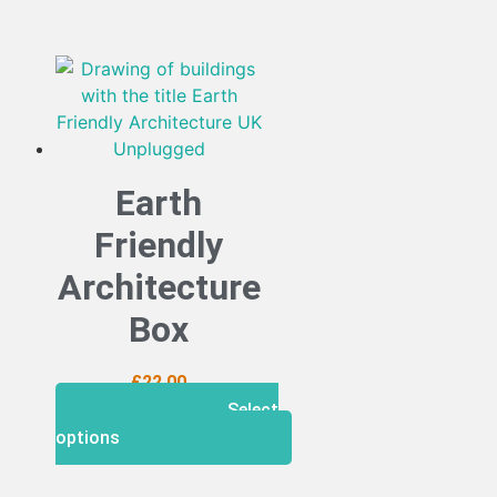
Earth
Friendly
Architecture
Box
£
22.00
Select
options