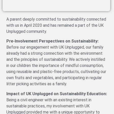
A parent deeply committed to sustainability connected
with us in April 2020 and has remained a part of the UK
Unplugged community.
Pre-Involvement Perspectives on Sustainability:
Before our engagement with UK Unplugged, our family
already had a strong connection with the environment
and the principles of sustainability. We actively instilled
in our children the importance of mindful consumption,
using reusable and plastic-free products, cultivating our
own fruits and vegetables, and participating in regular
litter picking activities as a family.
Impact of UK Unplugged on Sustainability Education:
Being a civil engineer with an existing interest in
sustainable practices, my involvement with UK
Unplugged provided me with a unique opportunity to