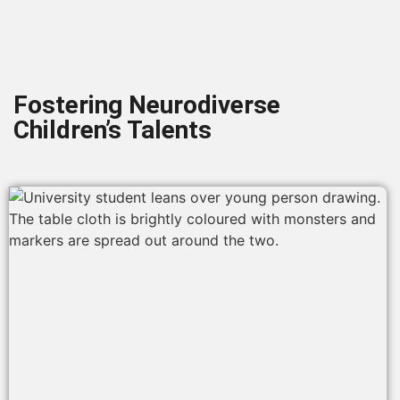
Fostering Neurodiverse
Children’s Talents