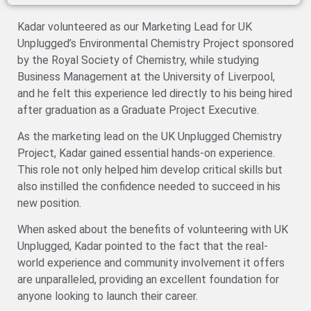
Kadar volunteered as our Marketing Lead for UK
Unplugged’s Environmental Chemistry Project sponsored
by the Royal Society of Chemistry, while studying
Business Management at the University of Liverpool,
and he felt this experience led directly to his being hired
after graduation as a Graduate Project Executive.
As the marketing lead on the UK Unplugged Chemistry
Project, Kadar gained essential hands-on experience.
This role not only helped him develop critical skills but
also instilled the confidence needed to succeed in his
new position.
When asked about the benefits of volunteering with UK
Unplugged, Kadar pointed to the fact that the real-
world experience and community involvement it offers
are unparalleled, providing an excellent foundation for
anyone looking to launch their career.