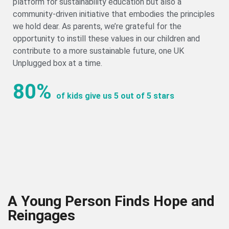
platform for sustainability education but also a
community-driven initiative that embodies the principles
we hold dear. As parents, we’re grateful for the
opportunity to instill these values in our children and
contribute to a more sustainable future, one UK
Unplugged box at a time.
80%
of kids give us 5 out of 5 stars
A Young Person Finds Hope and
Reingages