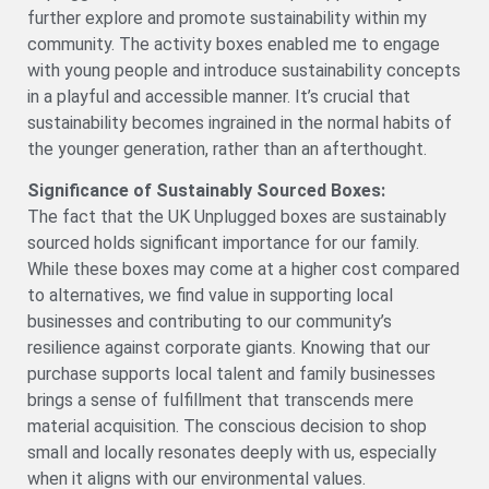
further explore and promote sustainability within my
community. The activity boxes enabled me to engage
with young people and introduce sustainability concepts
in a playful and accessible manner. It’s crucial that
sustainability becomes ingrained in the normal habits of
the younger generation, rather than an afterthought.
Significance of Sustainably Sourced Boxes:
The fact that the UK Unplugged boxes are sustainably
sourced holds significant importance for our family.
While these boxes may come at a higher cost compared
to alternatives, we find value in supporting local
businesses and contributing to our community’s
resilience against corporate giants. Knowing that our
purchase supports local talent and family businesses
brings a sense of fulfillment that transcends mere
material acquisition. The conscious decision to shop
small and locally resonates deeply with us, especially
when it aligns with our environmental values.