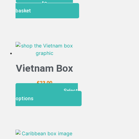
to
basket
Vietnam Box
£
23.00
Select
options