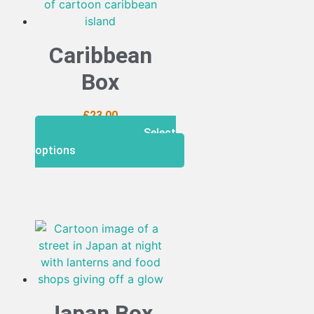
Caribbean
Box
£
23.00
Select
options
Japan Box