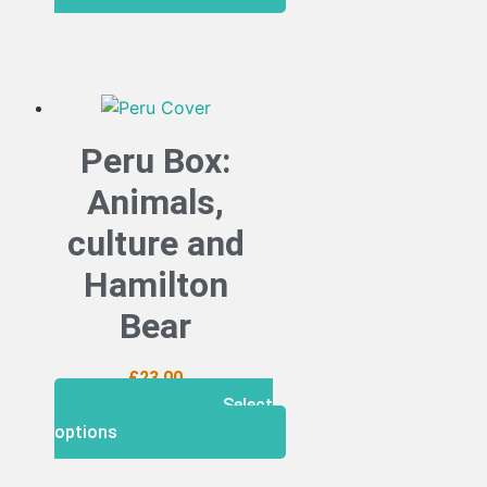
Peru Box:
Animals,
culture and
Hamilton
Bear
£
23.00
Select
options