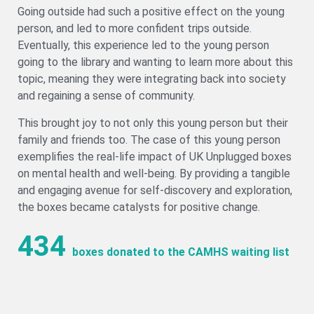
Going outside had such a positive effect on the young
person, and led to more confident trips outside.
Eventually, this experience led to the young person
going to the library and wanting to learn more about this
topic, meaning they were integrating back into society
and regaining a sense of community.
This brought joy to not only this young person but their
family and friends too. The case of this young person
exemplifies the real-life impact of UK Unplugged boxes
on mental health and well-being. By providing a tangible
and engaging avenue for self-discovery and exploration,
the boxes became catalysts for positive change.
434
boxes donated to the CAMHS waiting list