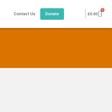
|
0
Contact Us
Donate
£
0.00