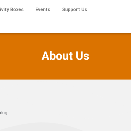
ivity Boxes
Events
Support Us
About Us
lug.