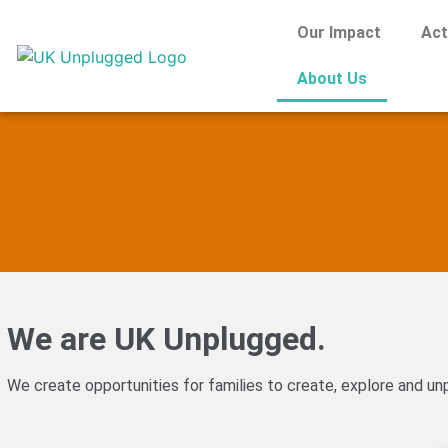
Our Impact
Act
About Us
We are UK Unplugged.
We create opportunities for families to create, explore and unp