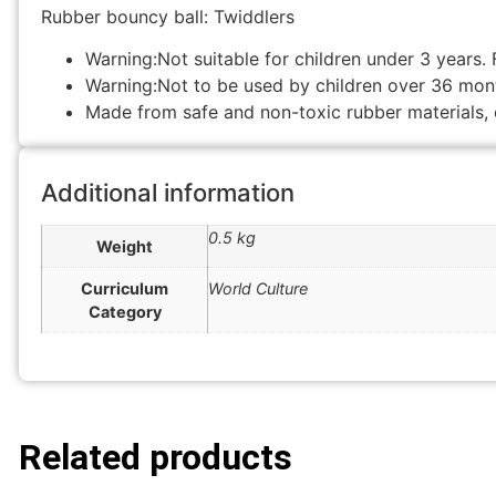
Rubber bouncy ball: Twiddlers
Warning:Not suitable for children under 3 years. 
Warning:Not to be used by children over 36 mon
Made from safe and non-toxic rubber materials, 
Additional information
0.5 kg
Weight
Curriculum
World Culture
Category
Related products