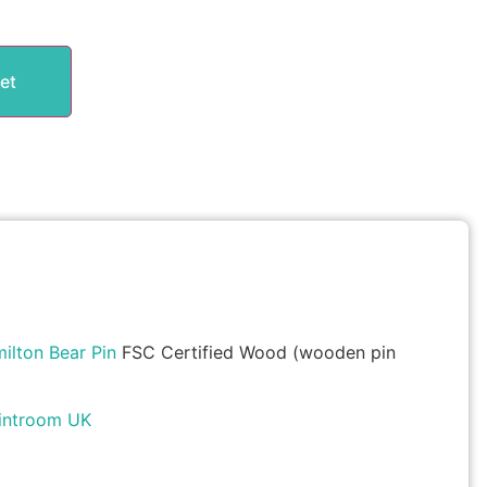
et
lton Bear Pin
FSC Certified Wood (wooden pin
introom UK