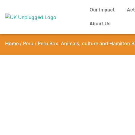
Our Impact
Act
About Us
Home
/
Peru
/ Peru Box: Animals, culture and Hamilton B