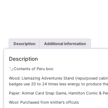
Description
Additional information
Description
🦙Contents of Peru box:
Wood: Llamazing Adventures Stand (repurposed cabi
badges use 20 to 24 times less energy to produce th
Paper: Animal Card Snap Game, Hamilton Comic & Peru
Wool: Purchased from knitter’s offcuts