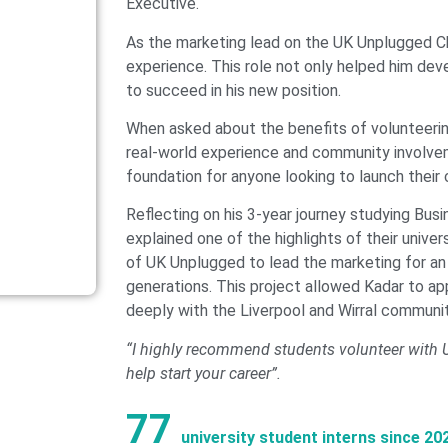
Executive.
As the marketing lead on the UK Unplugged Ch
experience. This role not only helped him devel
to succeed in his new position.
When asked about the benefits of volunteerin
real-world experience and community involveme
foundation for anyone looking to launch their 
Reflecting on his 3-year journey studying Bus
explained one of the highlights of their univ
of UK Unplugged to lead the marketing for an
generations. This project allowed Kadar to a
deeply with the Liverpool and Wirral communit
“I highly recommend students volunteer with Un
help start your career”.
77
university student interns since 20