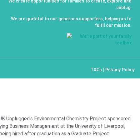
We create opportunities for families to create, explore and
unplug.
We are grateful to our generous supporters, helping us to
fulfil our mission.
T&Cs
|
Privacy Policy
 UK Unplugged’s Environmental Chemistry Project sponsored
ying Business Management at the University of Liverpool,
 being hired after graduation as a Graduate Project