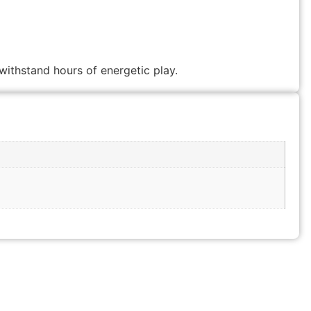
withstand hours of energetic play.