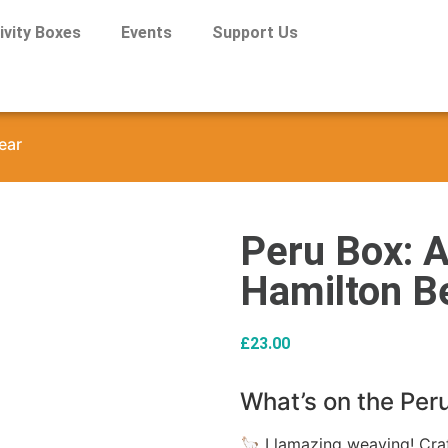
ivity Boxes
Events
Support Us
ear
Peru Box: A
Hamilton B
£
23.00
What’s on the Per
🦙 Llamazing weaving! Craft