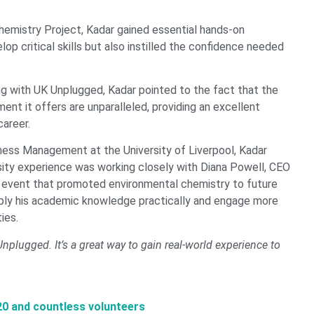
emistry Project, Kadar gained essential hands-on
op critical skills but also instilled the confidence needed
g with UK Unplugged, Kadar pointed to the fact that the
nt it offers are unparalleled, providing an excellent
career.
iness Management at the University of Liverpool, Kadar
ersity experience was working closely with Diana Powell, CEO
 event that promoted environmental chemistry to future
pply his academic knowledge practically and engage more
ies.
plugged. It’s a great way to gain real-world experience to
20 and countless volunteers