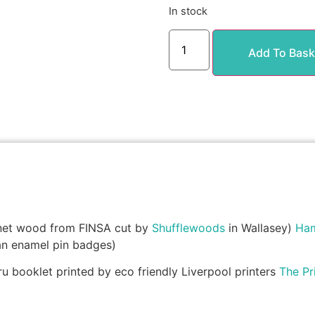
In stock
Add To Bask
net wood from FINSA cut by
Shufflewoods
in Wallasey)
Hami
an enamel pin badges)
 booklet printed by eco friendly Liverpool printers
The Pr