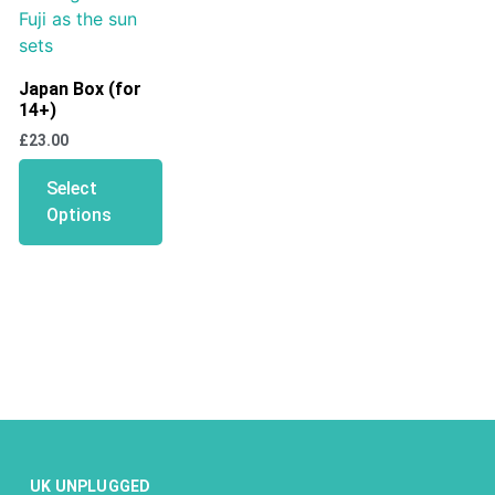
Japan Box (for
14+)
£
23.00
Select
Options
UK UNPLUGGED