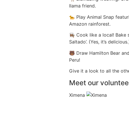
llama friend.
🐆 Play Animal Snap featur
Amazon rainforest.
👩🏽‍🍳 Cook like a local! 
Saltado’. (Yes, it’s delicious.
🐻 Draw Hamilton Bear and 
Peru!
Give it a look to all the ot
Meet our voluntee
Ximena