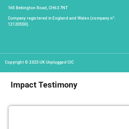
165 Bebington Road, CH63 7NT
Company registered in England and Wales (company n°:
12120550).
Copyright © 2025 UK Unplugged CIC
Impact Testimony