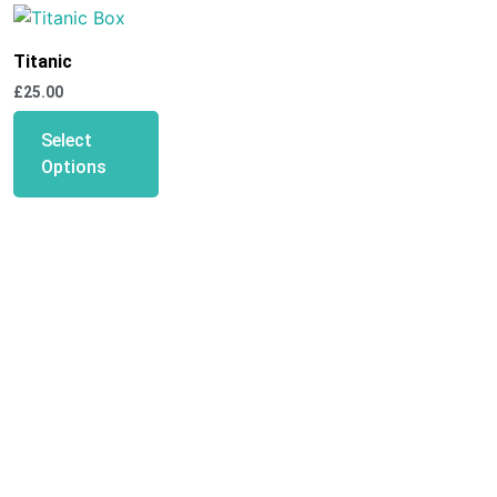
Titanic
£
25.00
Select
Options