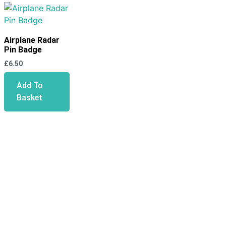
Airplane Radar
Pin Badge
£
6.50
Add To
Basket