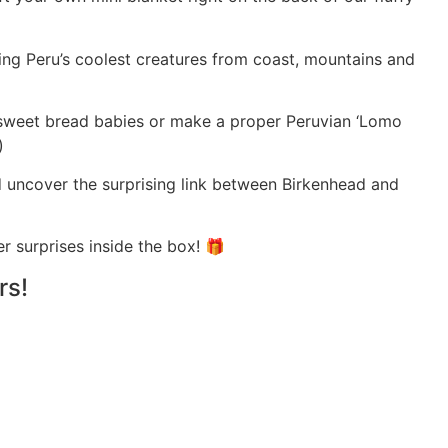
ing Peru’s coolest creatures from coast, mountains and
Bake sweet bread babies or make a proper Peruvian ‘Lomo
)
uncover the surprising link between Birkenhead and
her surprises inside the box! 🎁
rs!