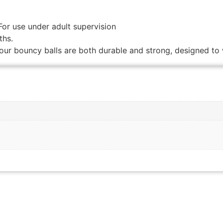
For use under adult supervision
ths.
our bouncy balls are both durable and strong, designed to 