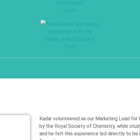
Kadar volunteered as our Marketing Lead for
by the Royal Society of Chemistry, while stud
and he felt this experience led directly to his