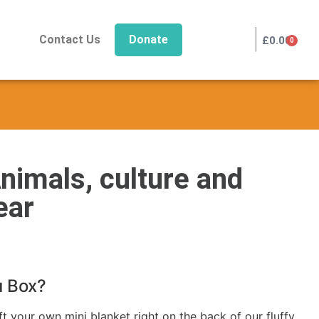
|
Contact Us
Donate
£
0.00
0
nimals, culture and
ear
u Box?
 your own mini blanket right on the back of our fluffy