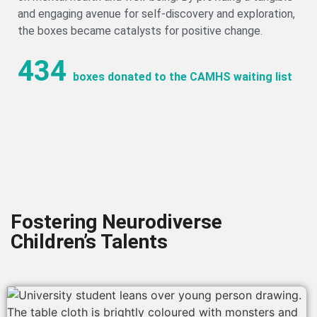
and engaging avenue for self-discovery and exploration,
the boxes became catalysts for positive change.
434
boxes donated to the CAMHS waiting list
Fostering Neurodiverse
Children’s Talents