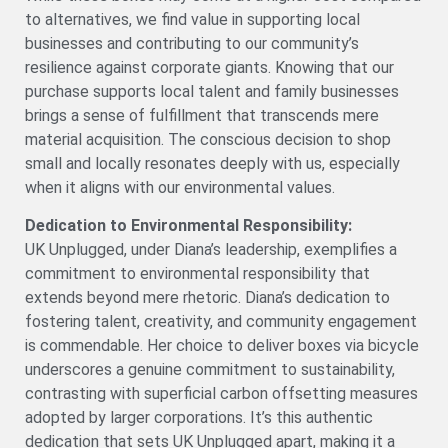
to alternatives, we find value in supporting local
businesses and contributing to our community’s
resilience against corporate giants. Knowing that our
purchase supports local talent and family businesses
brings a sense of fulfillment that transcends mere
material acquisition. The conscious decision to shop
small and locally resonates deeply with us, especially
when it aligns with our environmental values.
Dedication to Environmental Responsibility:
UK Unplugged, under Diana’s leadership, exemplifies a
commitment to environmental responsibility that
extends beyond mere rhetoric. Diana’s dedication to
fostering talent, creativity, and community engagement
is commendable. Her choice to deliver boxes via bicycle
underscores a genuine commitment to sustainability,
contrasting with superficial carbon offsetting measures
adopted by larger corporations. It’s this authentic
dedication that sets UK Unplugged apart, making it a