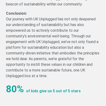
beacon of sustainability within our community.
Conclusion:
Our journey with UK Unplugged has not only deepened
our understanding of sustainability but has also
empowered us to actively contribute to our
community’s environmental well-being. Through our
engagement with UK Unplugged, we’ve not only found a
platform for sustainability education but also a
community-driven initiative that embodies the principles
we hold dear. As parents, we’re grateful for the
opportunity to instill these values in our children and
contribute to a more sustainable future, one UK
Unplugged box at a time.
80%
of kids give us 5 out of 5 stars