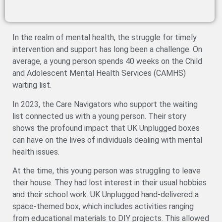
In the realm of mental health, the struggle for timely
intervention and support has long been a challenge. On
average, a young person spends 40 weeks on the Child
and Adolescent Mental Health Services (CAMHS)
waiting list.
In 2023, the Care Navigators who support the waiting
list connected us with a young person. Their story
shows the profound impact that UK Unplugged boxes
can have on the lives of individuals dealing with mental
health issues.
At the time, this young person was struggling to leave
their house. They had lost interest in their usual hobbies
and their school work. UK Unplugged hand-delivered a
space-themed box, which includes activities ranging
from educational materials to DIY projects. This allowed