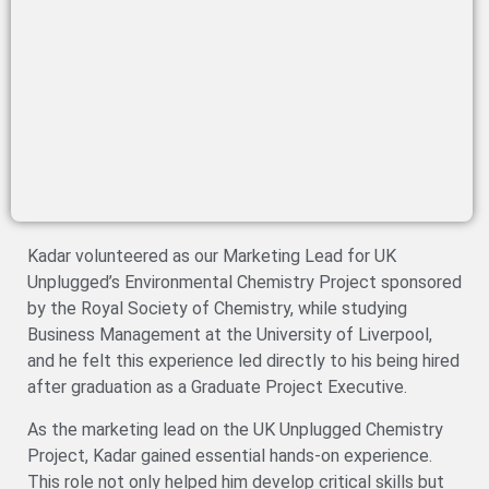
Kadar volunteered as our Marketing Lead for UK
Unplugged’s Environmental Chemistry Project sponsored
by the Royal Society of Chemistry, while studying
Business Management at the University of Liverpool,
and he felt this experience led directly to his being hired
after graduation as a Graduate Project Executive.
As the marketing lead on the UK Unplugged Chemistry
Project, Kadar gained essential hands-on experience.
This role not only helped him develop critical skills but