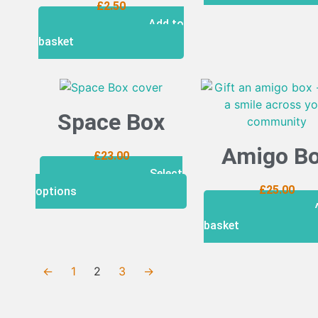
£
2.50
Add to
basket
Space Box
Amigo B
£
23.00
Select
£
25.00
options
basket
←
1
2
3
→