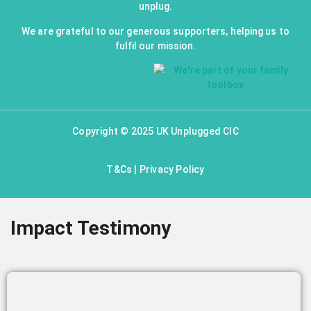
unplug.
We are grateful to our generous supporters, helping us to
fulfil our mission.
Copyright © 2025 UK Unplugged CIC
T&Cs
|
Privacy Policy
Impact Testimony