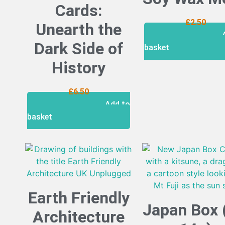
Cards:
£
2.50
Unearth the
Dark Side of
basket
History
£
6.50
Add to
basket
Earth Friendly
Japan Box 
Architecture