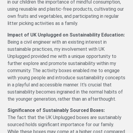
in our children the importance of mindful consumption,
using reusable and plastic-free products, cultivating our
own fruits and vegetables, and participating in regular
litter picking activities as a family.
Impact of UK Unplugged on Sustainability Education:
Being a civil engineer with an existing interest in
sustainable practices, my involvement with UK
Unplugged provided me with a unique opportunity to
further explore and promote sustainability within my
community. The activity boxes enabled me to engage
with young people and introduce sustainability concepts
in a playful and accessible manner. It’s crucial that
sustainability becomes ingrained in the normal habits of
the younger generation, rather than an afterthought.
Significance of Sustainably Sourced Boxes:
The fact that the UK Unplugged boxes are sustainably
sourced holds significant importance for our family.
While these boxes may come at a higher cost compared