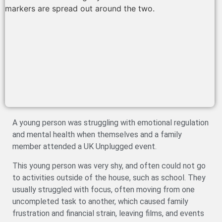
A young person was struggling with emotional regulation
and mental health when themselves and a family
member attended a UK Unplugged event.
This young person was very shy, and often could not go
to activities outside of the house, such as school. They
usually struggled with focus, often moving from one
uncompleted task to another, which caused family
frustration and financial strain, leaving films, and events