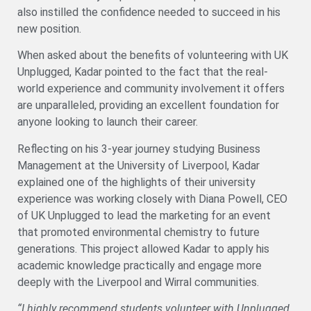
also instilled the confidence needed to succeed in his
new position.
When asked about the benefits of volunteering with UK
Unplugged, Kadar pointed to the fact that the real-
world experience and community involvement it offers
are unparalleled, providing an excellent foundation for
anyone looking to launch their career.
Reflecting on his 3-year journey studying Business
Management at the University of Liverpool, Kadar
explained one of the highlights of their university
experience was working closely with Diana Powell, CEO
of UK Unplugged to lead the marketing for an event
that promoted environmental chemistry to future
generations. This project allowed Kadar to apply his
academic knowledge practically and engage more
deeply with the Liverpool and Wirral communities.
“I highly recommend students volunteer with Unplugged.