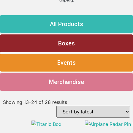
All Products
Boxes
Events
Merchandise
Showing 13–24 of 28 results