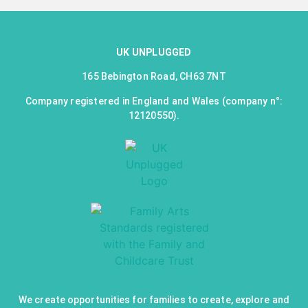
UK UNPLUGGED
165 Bebington Road, CH63 7NT
Company registered in England and Wales (company n°:
12120550).
We create opportunities for families to create, explore and