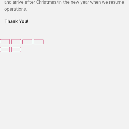
and arrive after Christmas/in the new year when we resume
operations.
Thank You!