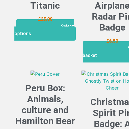
Titanic
Airplan
Radar Pi
£
25.00
Badge
Select
options
£
6.50
basket
Peru Box:
Animals,
Christm
culture and
Spirit Pi
Hamilton Bear
Badge: 