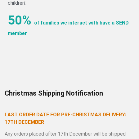
children’.
50%
of families we interact with have a SEND
member
Christmas Shipping Notification
LAST ORDER DATE FOR PRE-CHRISTMAS DELIVERY:
17TH DECEMBER
Any orders placed after 17th December will be shipped