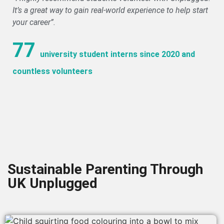
It’s a great way to gain real-world experience to help start
your career”.
77
university student interns since 2020 and
countless volunteers
Sustainable Parenting Through
UK Unplugged