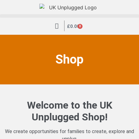
|
£
0.00
0
Shop
Welcome to the UK
Unplugged Shop!
We create opportunities for families to create, explore and
unplug.