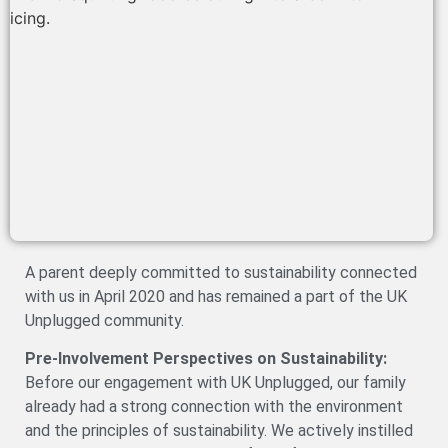
A parent deeply committed to sustainability connected
with us in April 2020 and has remained a part of the UK
Unplugged community.
Pre-Involvement Perspectives on Sustainability:
Before our engagement with UK Unplugged, our family
already had a strong connection with the environment
and the principles of sustainability. We actively instilled