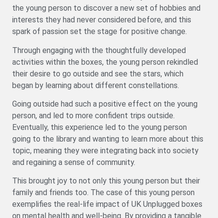
the young person to discover a new set of hobbies and
interests they had never considered before, and this
spark of passion set the stage for positive change.
Through engaging with the thoughtfully developed
activities within the boxes, the young person rekindled
their desire to go outside and see the stars, which
began by learning about different constellations.
Going outside had such a positive effect on the young
person, and led to more confident trips outside.
Eventually, this experience led to the young person
going to the library and wanting to learn more about this
topic, meaning they were integrating back into society
and regaining a sense of community.
This brought joy to not only this young person but their
family and friends too. The case of this young person
exemplifies the real-life impact of UK Unplugged boxes
on mental health and well-being. By providing a tangible