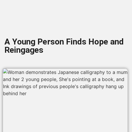
A Young Person Finds Hope and
Reingages