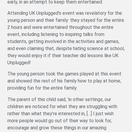
early, in an attempt to keep them entertained.
Attending UK Unplugged’s event was revelatory for the
young person and their family: they stayed for the entire
2 hours and were entertained throughout the entire
event, including listening to inspiring talks from
students, getting involved in the activities and games,
and even claiming that, despite hating science at school,
they would enjoy it if their teacher did lessons like UK
Unplugged!
The young person took the games played at this event
and showed the rest of his family how to play at home,
providing fun for the entire family.
The parent of this child said, ‘in other settings, our
children are noticed for what they are struggling with
rather than what they’re interested in, […] I just wish
more people would go out of their way to look for,
encourage and grow these things in our amazing