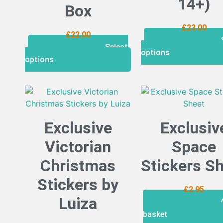
14+)
Box
£
23.00
£
22.00
Select
options
options
Exclusive
Exclusiv
Victorian
Space
Christmas
Stickers S
Stickers by
£
2.95
Luiza
basket