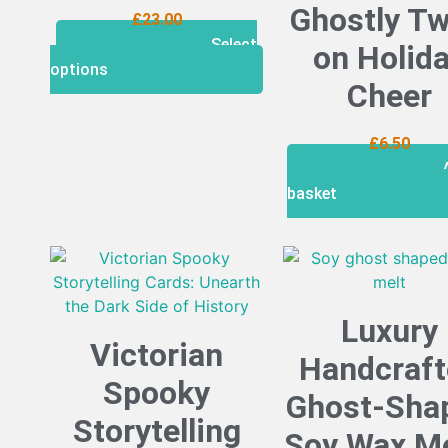
Ghostly Tw
£
23.00
Select
on Holid
options
Cheer
£
6.50
basket
Luxury
Victorian
Handcraft
Spooky
Ghost-Sha
Storytelling
Soy Wax Me