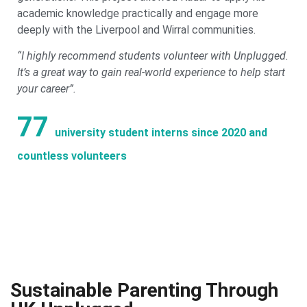
academic knowledge practically and engage more
deeply with the Liverpool and Wirral communities.
“I highly recommend students volunteer with Unplugged.
It’s a great way to gain real-world experience to help start
your career”.
77
university student interns since 2020 and
countless volunteers
Sustainable Parenting Through