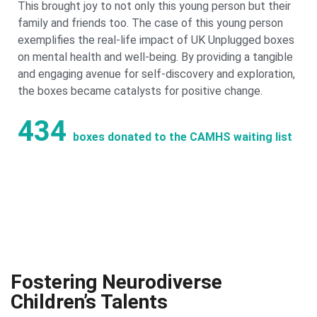
This brought joy to not only this young person but their
family and friends too. The case of this young person
exemplifies the real-life impact of UK Unplugged boxes
on mental health and well-being. By providing a tangible
and engaging avenue for self-discovery and exploration,
the boxes became catalysts for positive change.
434
boxes donated to the CAMHS waiting list
Fostering Neurodiverse
Children’s Talents