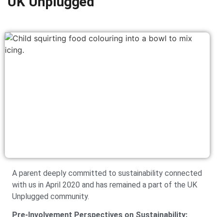
UK Unplugged
A parent deeply committed to sustainability connected
with us in April 2020 and has remained a part of the UK
Unplugged community.
Pre-Involvement Perspectives on Sustainability: