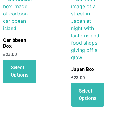
Caribbean
Box
£
23.00
Select
Japan Box
Options
£
23.00
Select
Options