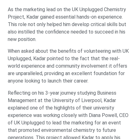
As the marketing lead on the UK Unplugged Chemistry
Project, Kadar gained essential hands-on experience.
This role not only helped him develop critical skills but
also instilled the confidence needed to succeed in his
new position.
When asked about the benefits of volunteering with UK
Unplugged, Kadar pointed to the fact that the real-
world experience and community involvement it offers
are unparalleled, providing an excellent foundation for
anyone looking to launch their career.
Reflecting on his 3-year journey studying Business
Management at the University of Liverpool, Kadar
explained one of the highlights of their university
experience was working closely with Diana Powell, CEO
of UK Unplugged to lead the marketing for an event
that promoted environmental chemistry to future
generations. This project allowed Kadar to apply his