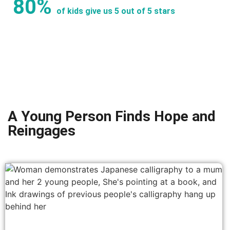
80%
of kids give us 5 out of 5 stars
A Young Person Finds Hope and
Reingages