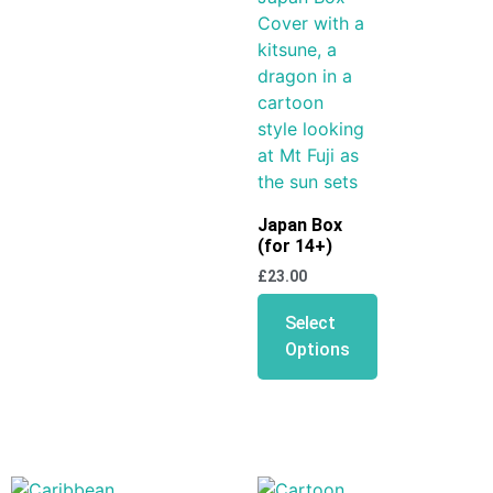
Japan Box
(for 14+)
£
23.00
Select
Options