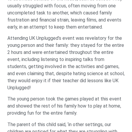
usually struggled with focus, often moving from one
uncompleted task to another, which caused family
frustration and financial strain, leaving films, and events
early, in an attempt to keep them entertained.
Attending UK Unplugged’s event was revelatory for the
young person and their family: they stayed for the entire
2 hours and were entertained throughout the entire
event, including listening to inspiring talks from
students, getting involved in the activities and games,
and even claiming that, despite hating science at school,
they would enjoy it if their teacher did lessons like UK
Unplugged!
The young person took the games played at this event
and showed the rest of his family how to play at home,
providing fun for the entire family.
The parent of this child said, ‘in other settings, our
children are noticed for what they are struggling with