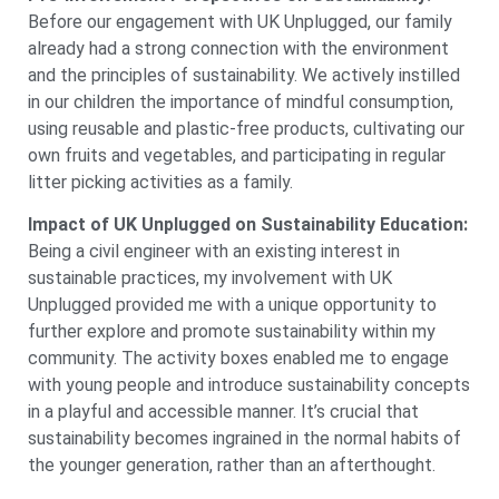
Before our engagement with UK Unplugged, our family
already had a strong connection with the environment
and the principles of sustainability. We actively instilled
in our children the importance of mindful consumption,
using reusable and plastic-free products, cultivating our
own fruits and vegetables, and participating in regular
litter picking activities as a family.
Impact of UK Unplugged on Sustainability Education:
Being a civil engineer with an existing interest in
sustainable practices, my involvement with UK
Unplugged provided me with a unique opportunity to
further explore and promote sustainability within my
community. The activity boxes enabled me to engage
with young people and introduce sustainability concepts
in a playful and accessible manner. It’s crucial that
sustainability becomes ingrained in the normal habits of
the younger generation, rather than an afterthought.