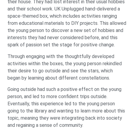
their house. They had lost interest in their usual hobbies
and their school work. UK Unplugged hand-delivered a
space-themed box, which includes activities ranging
from educational materials to DIY projects. This allowed
the young person to discover a new set of hobbies and
interests they had never considered before, and this
spark of passion set the stage for positive change.
Through engaging with the thoughtfully developed
activities within the boxes, the young person rekindled
their desire to go outside and see the stars, which
began by learning about different constellations.
Going outside had such a positive effect on the young
person, and led to more confident trips outside.
Eventually, this experience led to the young person
going to the library and wanting to learn more about this
topic, meaning they were integrating back into society
and regaining a sense of community.