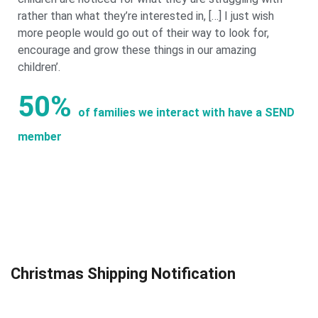
rather than what they’re interested in, […] I just wish
more people would go out of their way to look for,
encourage and grow these things in our amazing
children’.
50%
of families we interact with have a SEND
member
Christmas Shipping Notification