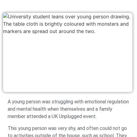
A young person was struggling with emotional regulation
and mental health when themselves and a family
member attended a UK Unplugged event.
This young person was very shy, and often could not go
to activities outside of the house, such as school. They