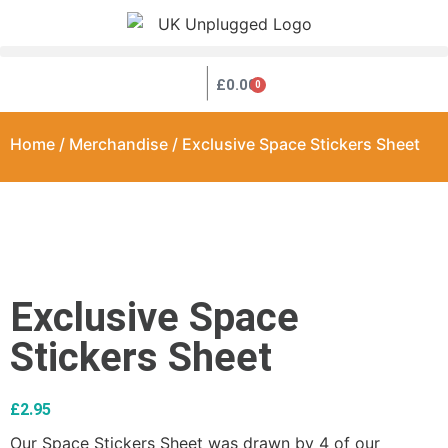
|
£
0.00
0
Home
/
Merchandise
/ Exclusive Space Stickers Sheet
Exclusive Space
Stickers Sheet
£
2.95
Our Space Stickers Sheet was drawn by 4 of our