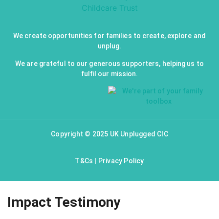
We create opportunities for families to create, explore and
unplug.
We are grateful to our generous supporters, helping us to
fulfil our mission.
Copyright © 2025 UK Unplugged CIC
T&Cs
|
Privacy Policy
Impact Testimony