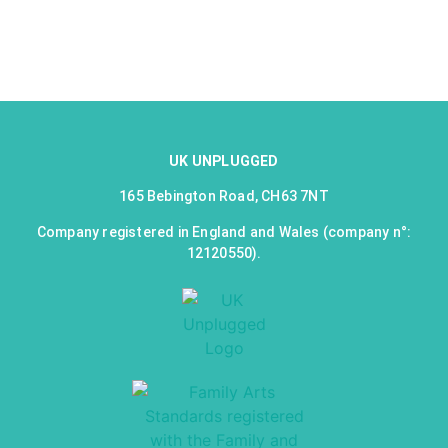
UK UNPLUGGED
165 Bebington Road, CH63 7NT
Company registered in England and Wales (company n°:
12120550).