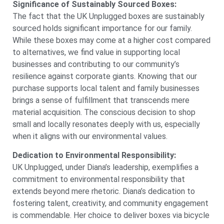
Significance of Sustainably Sourced Boxes:
The fact that the UK Unplugged boxes are sustainably
sourced holds significant importance for our family.
While these boxes may come at a higher cost compared
to alternatives, we find value in supporting local
businesses and contributing to our community’s
resilience against corporate giants. Knowing that our
purchase supports local talent and family businesses
brings a sense of fulfillment that transcends mere
material acquisition. The conscious decision to shop
small and locally resonates deeply with us, especially
when it aligns with our environmental values.
Dedication to Environmental Responsibility:
UK Unplugged, under Diana’s leadership, exemplifies a
commitment to environmental responsibility that
extends beyond mere rhetoric. Diana’s dedication to
fostering talent, creativity, and community engagement
is commendable. Her choice to deliver boxes via bicycle