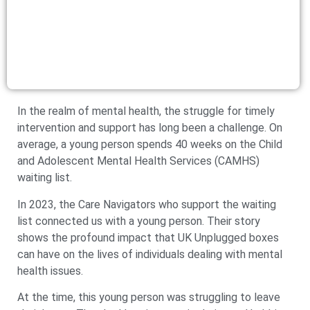
In the realm of mental health, the struggle for timely
intervention and support has long been a challenge. On
average, a young person spends 40 weeks on the Child
and Adolescent Mental Health Services (CAMHS)
waiting list.
In 2023, the Care Navigators who support the waiting
list connected us with a young person. Their story
shows the profound impact that UK Unplugged boxes
can have on the lives of individuals dealing with mental
health issues.
At the time, this young person was struggling to leave