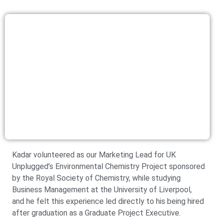
Kadar volunteered as our Marketing Lead for UK
Unplugged’s Environmental Chemistry Project sponsored
by the Royal Society of Chemistry, while studying
Business Management at the University of Liverpool,
and he felt this experience led directly to his being hired
after graduation as a Graduate Project Executive.