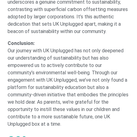
underscores a genuine commitment to sustainability,
contrasting with superficial carbon offsetting measures
adopted by larger corporations. It’s this authentic
dedication that sets UK Unplugged apart, making it a
beacon of sustainability within our community.
Conclusion:
Our journey with UK Unplugged has not only deepened
our understanding of sustainability but has also
empowered us to actively contribute to our
community’s environmental well-being. Through our
engagement with UK Unplugged, we’ve not only found a
platform for sustainability education but also a
community-driven initiative that embodies the principles
we hold dear. As parents, we’re grateful for the
opportunity to instill these values in our children and
contribute to a more sustainable future, one UK
Unplugged box at a time.