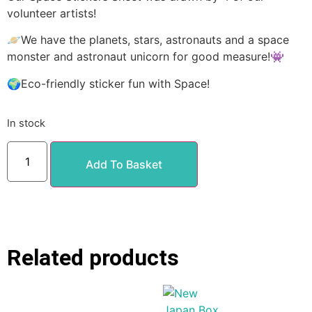
volunteer artists!
🪐We have the planets, stars, astronauts and a space
monster and astronaut unicorn for good measure!👾
🌍Eco-friendly sticker fun with Space!
In stock
Add To Basket
Related products